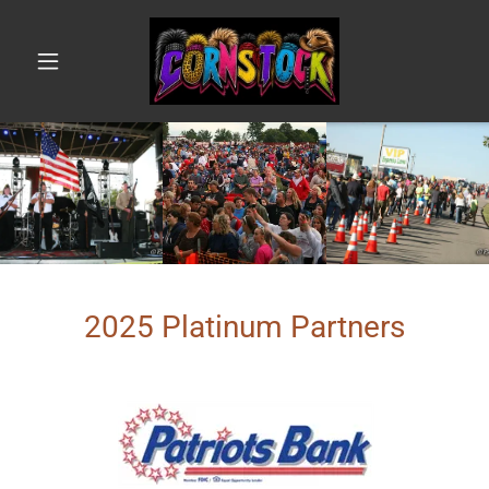
2025 Platinum Partners