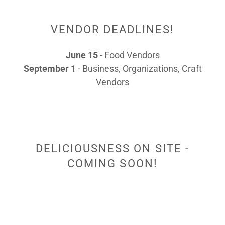
VENDOR DEADLINES!
June 15
- Food Vendors
September 1
- Business, Organizations, Craft
Vendors
DELICIOUSNESS ON SITE -
COMING SOON!