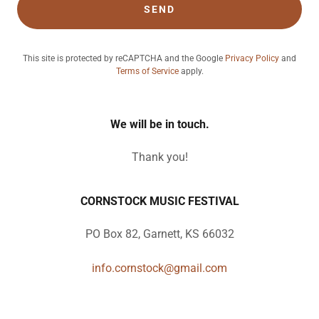
SEND
This site is protected by reCAPTCHA and the Google
Privacy Policy
and
Terms of Service
apply.
We will be in touch.
Thank you!
CORNSTOCK MUSIC FESTIVAL
PO Box 82, Garnett, KS 66032
info.cornstock@gmail.com